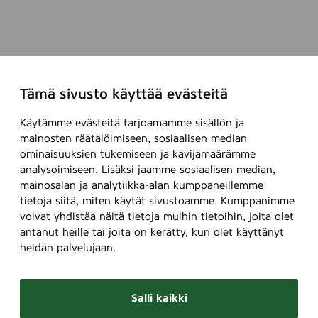
l
)
a
o
)
l
u
l
r
R
s
A
)
Tämä sivusto käyttää evästeitä
L
)
-
Käytämme evästeitä tarjoamamme sisällön ja
c
mainosten räätälöimiseen, sosiaalisen median
l
ominaisuuksien tukemiseen ja kävijämäärämme
a
analysoimiseen. Lisäksi jaamme sosiaalisen median,
s
mainosalan ja analytiikka-alan kumppaneillemme
s
tietoja siitä, miten käytät sivustoamme. Kumppanimme
i
voivat yhdistää näitä tietoja muihin tietoihin, joita olet
c
antanut heille tai joita on kerätty, kun olet käyttänyt
heidän palvelujaan.
c
o
l
Salli kaikki
o