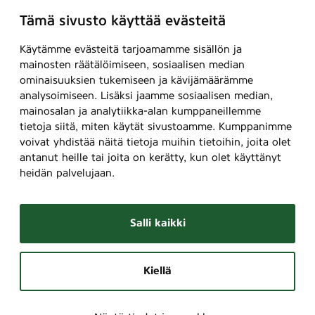
n
o
n
Tämä sivusto käyttää evästeitä
s
u
t
)
r
i
Käytämme evästeitä tarjoamamme sisällön ja
s
n
mainosten räätälöimiseen, sosiaalisen median
)
ominaisuuksien tukemiseen ja kävijämäärämme
g
A
analysoimiseen. Lisäksi jaamme sosiaalisen median,
o
l
mainosalan ja analytiikka-alan kumppaneillemme
p
l
tietoja siitä, miten käytät sivustoamme. Kumppanimme
t
m
voivat yhdistää näitä tietoja muihin tietoihin, joita olet
i
o
antanut heille tai joita on kerätty, kun olet käyttänyt
o
heidän palvelujaan.
u
n
n
s
t
)
Salli kaikki
i
n
g
Kiellä
o
p
t