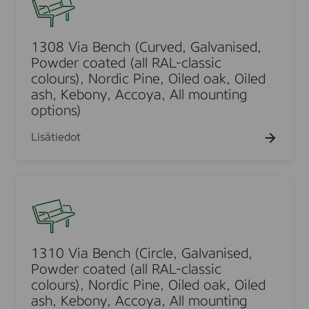
d
t
t
a
t
l
a
r
0
ä
e
e
r
i
t
k
t
8
r
t
a
i
s
y
t
t
V
1308 Via Bench (Curved, Galvanised,
i
t
ä
h
u
i
Powder coated (all RAL-classic
i
g
m
t
a
colours), Nordic Pine, Oiled oak, Oiled
m
h
ä
t
B
ash, Kebony, Accoya, All mounting
t
t
e
y
options)
e
,
t
t
n
G
Lisätiedot
ä
c
a
l
h
l
l
(
1
v
e
C
3
a
s
u
1
n
i
r
0
i
v
v
V
s
1310 Via Bench (Circle, Galvanised,
u
e
i
e
Powder coated (all RAL-classic
l
d
a
colours), Nordic Pine, Oiled oak, Oiled
d
l
,
B
ash, Kebony, Accoya, All mounting
,
e