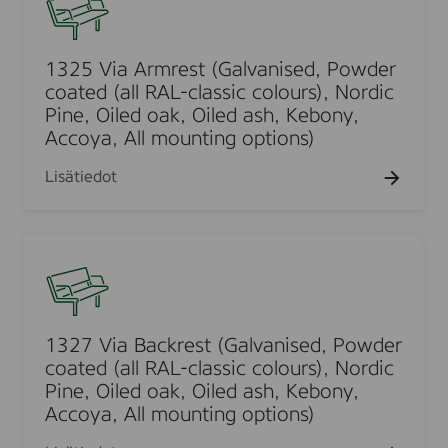
a
a
2
s
-
l
t
5
e
c
l
e
V
d
1325 Via Armrest (Galvanised, Powder
l
m
d
i
,
coated (all RAL-classic colours), Nordic
a
o
(
a
Pine, Oiled oak, Oiled ash, Kebony,
P
s
u
a
A
Accoya, All mounting options)
o
s
n
l
r
w
i
t
l
Lisätiedot
m
d
c
,
R
r
e
c
S
A
e
r
o
1
t
L
s
c
l
3
r
-
t
o
o
2
a
c
(
a
u
7
i
l
G
t
r
V
g
a
1327 Via Backrest (Galvanised, Powder
a
e
s
i
h
coated (all RAL-classic colours), Nordic
s
l
d
)
a
t
Pine, Oiled oak, Oiled ash, Kebony,
s
v
(
,
B
Accoya, All mounting options)
,
i
a
a
N
a
G
c