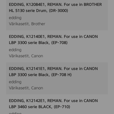
EDDING, K12084E1, REMAN. For use in BROTHER
HL 5130 serie Drum, (DR-3000)
edding
Värikasetit, Brother
EDDING, K12140E1, REMAN. For use in CANON
LBP 3300 serie Black, (EP-708)
edding
Värikasetit, Canon
EDDING, K12141E1, REMAN. For use in CANON
LBP 3300 serie Black, (EP-708 H)
edding
Värikasetit, Canon
EDDING, K12142E1, REMAN. For use in CANON
LBP 3460 serie BLACK, (EP-710)