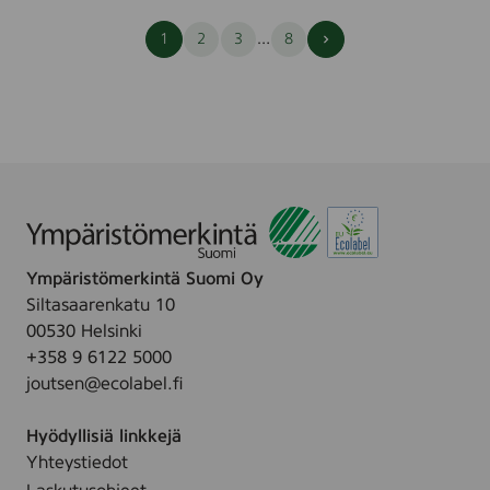
Seuraava
…
1
2
3
8
sivu
Ympäristömerkintä Suomi Oy
Siltasaarenkatu 10
00530 Helsinki
+358 9 6122 5000
joutsen@ecolabel.fi
Hyödyllisiä linkkejä
Yhteystiedot