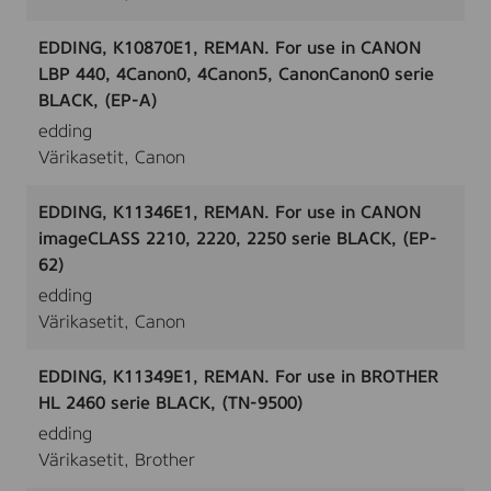
EDDING, K10870E1, REMAN. For use in CANON
LBP 440, 4Canon0, 4Canon5, CanonCanon0 serie
BLACK, (EP-A)
edding
Värikasetit, Canon
EDDING, K11346E1, REMAN. For use in CANON
imageCLASS 2210, 2220, 2250 serie BLACK, (EP-
62)
edding
Värikasetit, Canon
EDDING, K11349E1, REMAN. For use in BROTHER
HL 2460 serie BLACK, (TN-9500)
edding
Värikasetit, Brother