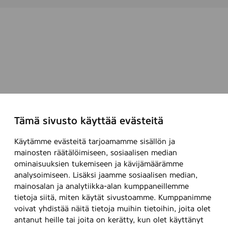
Tämä sivusto käyttää evästeitä
Käytämme evästeitä tarjoamamme sisällön ja
mainosten räätälöimiseen, sosiaalisen median
ominaisuuksien tukemiseen ja kävijämäärämme
analysoimiseen. Lisäksi jaamme sosiaalisen median,
mainosalan ja analytiikka-alan kumppaneillemme
tietoja siitä, miten käytät sivustoamme. Kumppanimme
voivat yhdistää näitä tietoja muihin tietoihin, joita olet
antanut heille tai joita on kerätty, kun olet käyttänyt