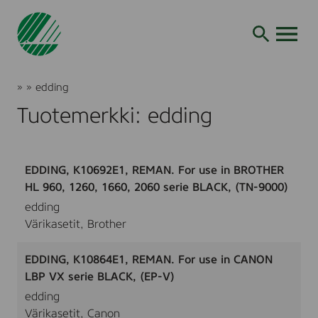
Siirry
hakuun
AVAA VALI
Joutsenmerkki
»
»
edding
Tuotteet
Tuotemerkki: edding
ja
palvelut
EDDING, K10692E1, REMAN. For use in BROTHER
HL 960, 1260, 1660, 2060 serie BLACK, (TN-9000)
edding
Värikasetit, Brother
EDDING, K10864E1, REMAN. For use in CANON
LBP VX serie BLACK, (EP-V)
edding
Värikasetit, Canon