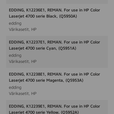
EDDING, K12236E1, REMAN. For use in HP Color
Laserjet 4700 serie Black, (Q5950A)
edding
Värikasetit, HP
EDDING, K12237E1, REMAN. For use in HP Color
Laserjet 4700 serie Cyan, (Q5951A)
edding
Värikasetit, HP
EDDING, K12238E1, REMAN. For use in HP Color
Laserjet 4700 serie Magenta, (Q5953A)
edding
Värikasetit, HP
EDDING, K12239E1, REMAN. For use in HP Color
Laserjet 4700 serie Yellow, (Q5952A)