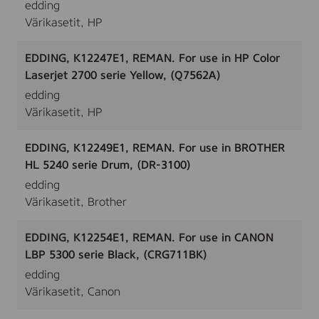
edding
Värikasetit, HP
EDDING, K12247E1, REMAN. For use in HP Color
Laserjet 2700 serie Yellow, (Q7562A)
edding
Värikasetit, HP
EDDING, K12249E1, REMAN. For use in BROTHER
HL 5240 serie Drum, (DR-3100)
edding
Värikasetit, Brother
EDDING, K12254E1, REMAN. For use in CANON
LBP 5300 serie Black, (CRG711BK)
edding
Värikasetit, Canon