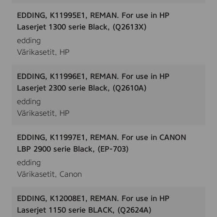
EDDING, K11995E1, REMAN. For use in HP
Laserjet 1300 serie Black, (Q2613X)
edding
Värikasetit, HP
EDDING, K11996E1, REMAN. For use in HP
Laserjet 2300 serie Black, (Q2610A)
edding
Värikasetit, HP
EDDING, K11997E1, REMAN. For use in CANON
LBP 2900 serie Black, (EP-703)
edding
Värikasetit, Canon
EDDING, K12008E1, REMAN. For use in HP
Laserjet 1150 serie BLACK, (Q2624A)