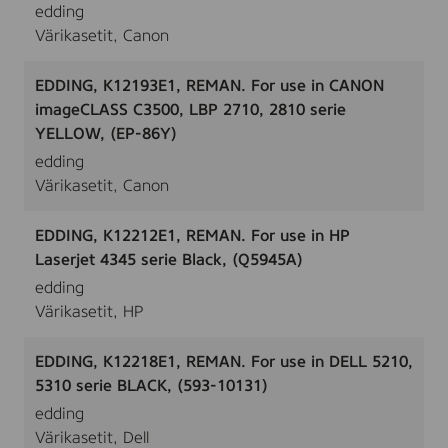
edding
Värikasetit, Canon
EDDING, K12193E1, REMAN. For use in CANON
imageCLASS C3500, LBP 2710, 2810 serie
YELLOW, (EP-86Y)
edding
Värikasetit, Canon
EDDING, K12212E1, REMAN. For use in HP
Laserjet 4345 serie Black, (Q5945A)
edding
Värikasetit, HP
EDDING, K12218E1, REMAN. For use in DELL 5210,
5310 serie BLACK, (593-10131)
edding
Värikasetit, Dell