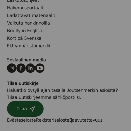
Laskutusohjeet
Hakemusportaali
Ladattavat materiaalit
Vaikuta hankinnoilla
Briefly in English
Kort på Svenska
EU-ympäristömerkki
Sosiaalinen media
Instagram
Facebook
LinkedIn
Youtube
Tilaa uutiskirje
Haluatko pysyä ajan tasalla Joutsenmerkin asioista?
Tilaa uutiskirjeemme sähköpostiisi.
Tilaa
Evästeseloste
Rekisteriseloste
Saavutettavuus