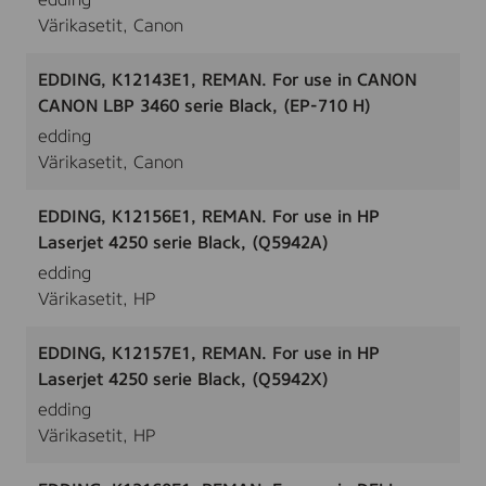
edding
Värikasetit, Canon
EDDING, K12143E1, REMAN. For use in CANON
CANON LBP 3460 serie Black, (EP-710 H)
edding
Värikasetit, Canon
EDDING, K12156E1, REMAN. For use in HP
Laserjet 4250 serie Black, (Q5942A)
edding
Värikasetit, HP
EDDING, K12157E1, REMAN. For use in HP
Laserjet 4250 serie Black, (Q5942X)
edding
Värikasetit, HP