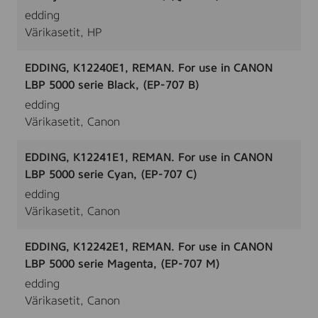
edding
Värikasetit, HP
EDDING, K12240E1, REMAN. For use in CANON
LBP 5000 serie Black, (EP-707 B)
edding
Värikasetit, Canon
EDDING, K12241E1, REMAN. For use in CANON
LBP 5000 serie Cyan, (EP-707 C)
edding
Värikasetit, Canon
EDDING, K12242E1, REMAN. For use in CANON
LBP 5000 serie Magenta, (EP-707 M)
edding
Värikasetit, Canon