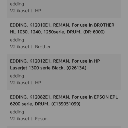
edding
Värikasetit, HP
EDDING, K12010E1, REMAN. For use in BROTHER
HL 1030, 1240, 1250serie, DRUM, (DR-6000)
edding
Värikasetit, Brother
EDDING, K12012E1, REMAN. For use in HP
Laserjet 1300 serie Black, (Q2613A)
edding
Värikasetit, HP
EDDING, K12082E1, REMAN. For use in EPSON EPL
6200 serie, DRUM, (C13S051099)
edding
Värikasetit, Epson