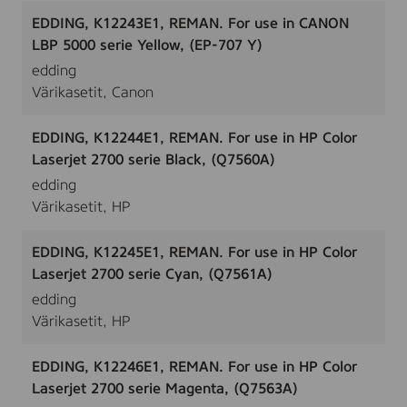
EDDING, K12243E1, REMAN. For use in CANON
LBP 5000 serie Yellow, (EP-707 Y)
edding
Värikasetit, Canon
EDDING, K12244E1, REMAN. For use in HP Color
Laserjet 2700 serie Black, (Q7560A)
edding
Värikasetit, HP
EDDING, K12245E1, REMAN. For use in HP Color
Laserjet 2700 serie Cyan, (Q7561A)
edding
Värikasetit, HP
EDDING, K12246E1, REMAN. For use in HP Color
Laserjet 2700 serie Magenta, (Q7563A)