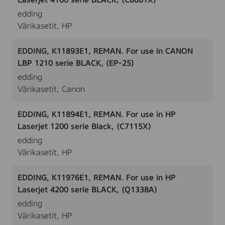
Laserjet 4100 serie BLACK, (C8061X)
edding
Värikasetit, HP
EDDING, K11893E1, REMAN. For use in CANON
LBP 1210 serie BLACK, (EP-25)
edding
Värikasetit, Canon
EDDING, K11894E1, REMAN. For use in HP
Laserjet 1200 serie Black, (C7115X)
edding
Värikasetit, HP
EDDING, K11976E1, REMAN. For use in HP
Laserjet 4200 serie BLACK, (Q1338A)
edding
Värikasetit, HP