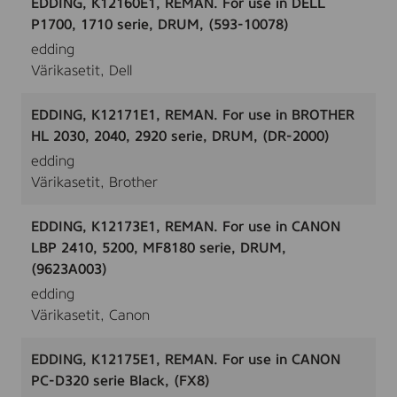
EDDING, K12160E1, REMAN. For use in DELL
P1700, 1710 serie, DRUM, (593-10078)
edding
Värikasetit, Dell
EDDING, K12171E1, REMAN. For use in BROTHER
HL 2030, 2040, 2920 serie, DRUM, (DR-2000)
edding
Värikasetit, Brother
EDDING, K12173E1, REMAN. For use in CANON
LBP 2410, 5200, MF8180 serie, DRUM,
(9623A003)
edding
Värikasetit, Canon
EDDING, K12175E1, REMAN. For use in CANON
PC-D320 serie Black, (FX8)