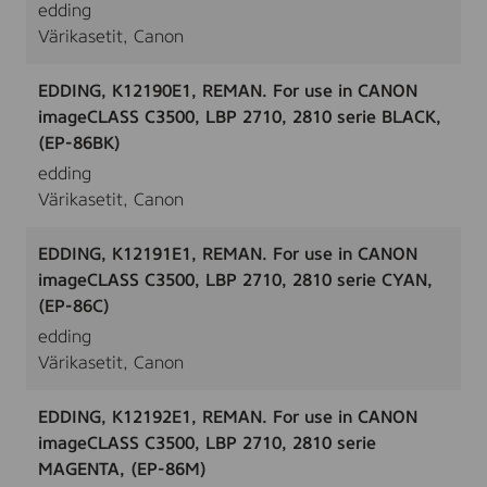
edding
Värikasetit, Canon
EDDING, K12190E1, REMAN. For use in CANON
imageCLASS C3500, LBP 2710, 2810 serie BLACK,
(EP-86BK)
edding
Värikasetit, Canon
EDDING, K12191E1, REMAN. For use in CANON
imageCLASS C3500, LBP 2710, 2810 serie CYAN,
(EP-86C)
edding
Värikasetit, Canon
EDDING, K12192E1, REMAN. For use in CANON
imageCLASS C3500, LBP 2710, 2810 serie
MAGENTA, (EP-86M)