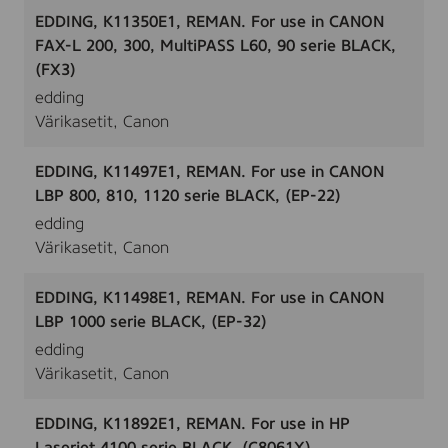
EDDING, K11350E1, REMAN. For use in CANON
FAX-L 200, 300, MultiPASS L60, 90 serie BLACK,
(FX3)
edding
Värikasetit, Canon
EDDING, K11497E1, REMAN. For use in CANON
LBP 800, 810, 1120 serie BLACK, (EP-22)
edding
Värikasetit, Canon
EDDING, K11498E1, REMAN. For use in CANON
LBP 1000 serie BLACK, (EP-32)
edding
Värikasetit, Canon
EDDING, K11892E1, REMAN. For use in HP