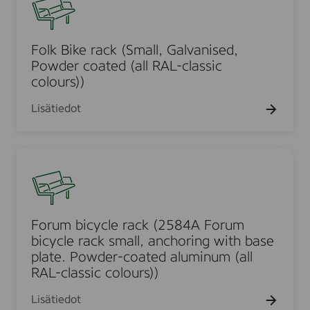
(
(
0
l
L
a
0
k
a
l
3
B
Folk Bike rack (Small, Galvanised,
r
l
5
i
Powder coated (all RAL-classic
g
R
3
k
colours))
e
A
0
e
,
L
Lisätiedot
r
G
-
a
a
c
c
l
F
l
k
v
o
a
(
a
r
s
S
n
u
s
m
i
m
i
Forum bicycle rack (2584A Forum
a
s
b
c
bicycle rack small, anchoring with base
l
e
i
plate. Powder-coated aluminum (all
c
l
d
c
RAL-classic colours))
o
,
,
y
l
G
Lisätiedot
P
c
o